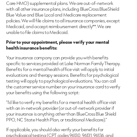
Care HMO) supplemental plans. We are out-of-network
with all other insurance plans, including BlueCross BlueShield
Blue Value and Blue Local and Medicare replacement
policies. We will file claims to all insurance companies, except
Medicaid, and accept reimbursement directly**. We are
unable to file claims to Medicaid.
Prior to your appointment, please verify your mental
health insurance benefits:
Your insurance company can provide you with benefits
specific to services provided at Lake Norman Family Therapy.
Benefits for a mental health office visit will apply to initial
evaluations and therapy sessions. Benefits for psychological
testing will apply to psychological evaluations. You can call
the customer service number on your insurance card to verify
your benefits using the following script:
“I’d like to verify my benefits for a mental health office visit
with an in-network provider (or out-of-network provider if
your insurance is anything other than BlueCross Blue Shield
PPO, NC State Health Plan, or traditional Medicare).”
If applicable, you should also verify your benefits for
psychological testing (CPT codes 96130, 96131, 96136, and