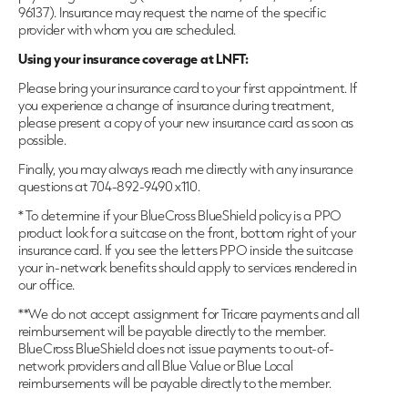
96137). Insurance may request the name of the specific
provider with whom you are scheduled.
Using your insurance coverage at LNFT:
Please bring your insurance card to your first appointment. If
you experience a change of insurance during treatment,
please present a copy of your new insurance card as soon as
possible.
Finally, you may always reach me directly with any insurance
questions at 704-892-9490 x110.
* To determine if your BlueCross BlueShield policy is a PPO
product look for a suitcase on the front, bottom right of your
insurance card. If you see the letters PPO inside the suitcase
your in-network benefits should apply to services rendered in
our office.
**We do not accept assignment for Tricare payments and all
reimbursement will be payable directly to the member.
BlueCross BlueShield does not issue payments to out-of-
network providers and all Blue Value or Blue Local
reimbursements will be payable directly to the member.