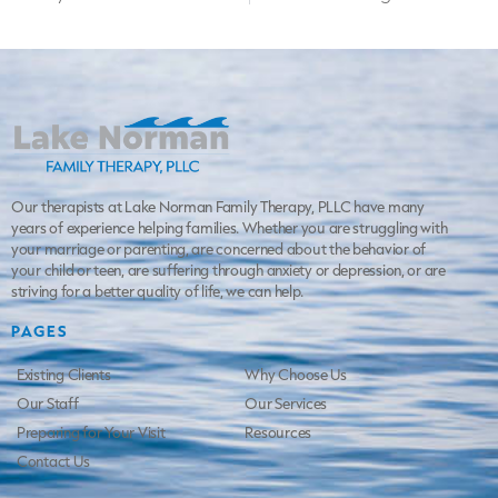
Our therapists at Lake Norman Family Therapy, PLLC have many
years of experience helping families. Whether you are struggling with
your marriage or parenting, are concerned about the behavior of
your child or teen, are suffering through anxiety or depression, or are
striving for a better quality of life, we can help.
PAGES
Existing Clients
Why Choose Us
Our Staff
Our Services
Preparing for Your Visit
Resources
Contact Us