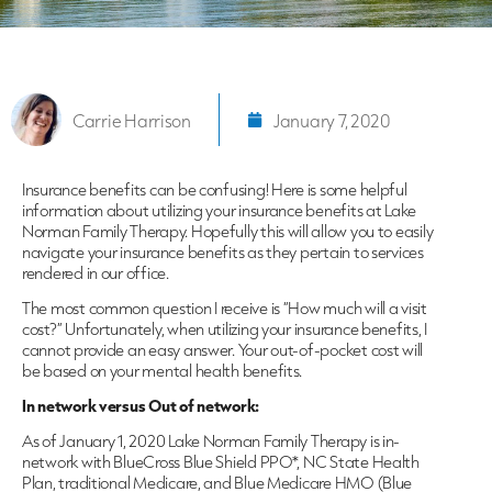
Carrie Harrison
January 7, 2020
Insurance benefits can be confusing! Here is some helpful
information about utilizing your insurance benefits at Lake
Norman Family Therapy. Hopefully this will allow you to easily
navigate your insurance benefits as they pertain to services
rendered in our office.
The most common question I receive is “How much will a visit
cost?” Unfortunately, when utilizing your insurance benefits, I
cannot provide an easy answer. Your out-of-pocket cost will
be based on your mental health benefits.
In network versus Out of network:
As of January 1, 2020 Lake Norman Family Therapy is in-
network with BlueCross Blue Shield PPO*, NC State Health
Plan, traditional Medicare, and Blue Medicare HMO (Blue