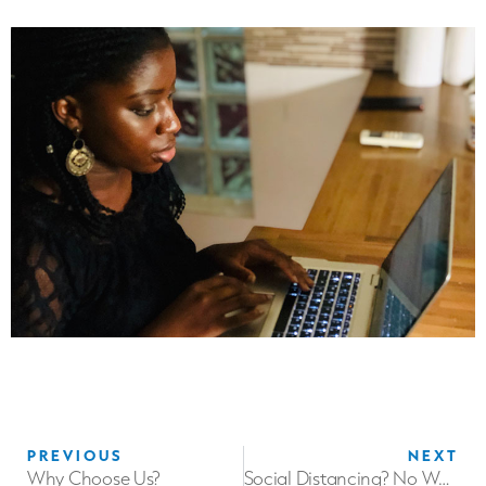
PREVIOUS
NEXT
Why Choose Us?
Social Distancing? No Way! Physical Distancing is the way!