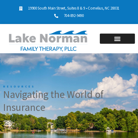
19900 South Main Street, Suites 8 & 9 • Cornelius, NC 28031
704-892-9490
RESOURCES
Navigating the World of
Insurance